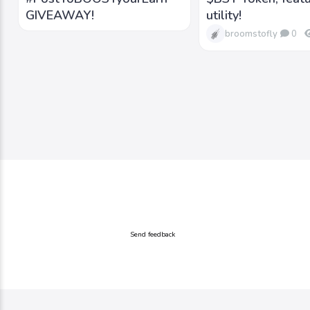
GIVEAWAY!
utility!
broomstofly
0
Send feedback