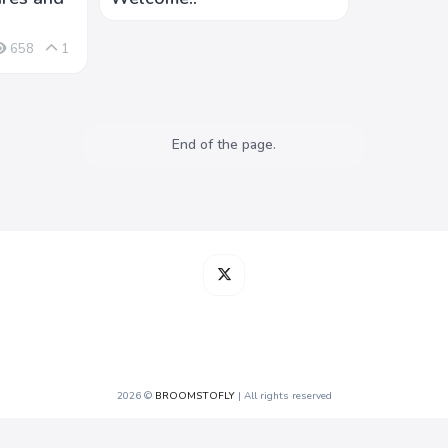
658
1
End of the page.
2026 ©
BROOMSTOFLY
| All rights reserved