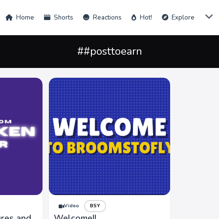
Home
Shorts
Reactions
Hot!
Explore
##posttoearn
Video
BSY
ures and
Welcome!!