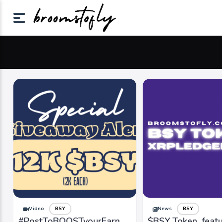
Video
BSY
News
BSY
#PostToBOOSTyourEarn
$BSY Token, feat