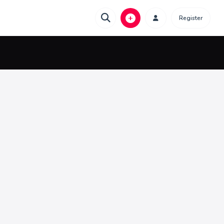
Register