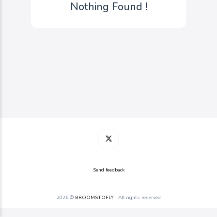
Nothing Found !
Send feedback
2026 ©
BROOMSTOFLY
| All rights reserved