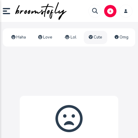
Haha
Love
Lol
Cute
Omg